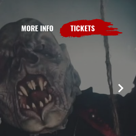
MORE INFO
TICKETS