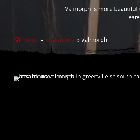
Valmorph is more beautiful 
eate
Home
»
Characters
»
Valmorph