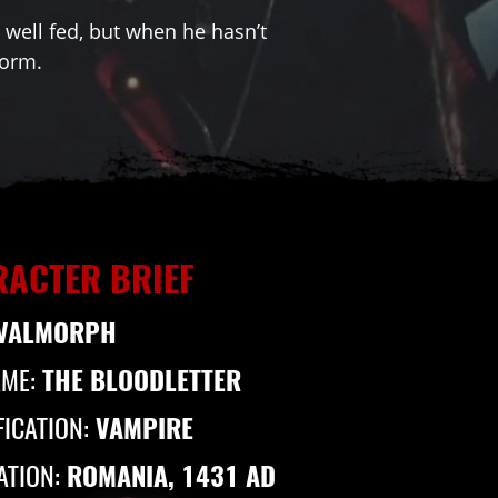
well fed, but when he hasn’t
form.
ACTER BRIEF
VALMORPH
AME:
THE BLOODLETTER
FICATION:
VAMPIRE
ATION:
ROMANIA, 1431 AD