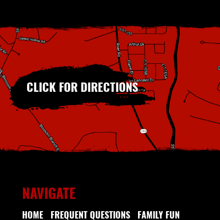
CLICK FOR DIRECTIONS
NAVIGATE
HOME
FREQUENT QUESTIONS
FAMILY FUN