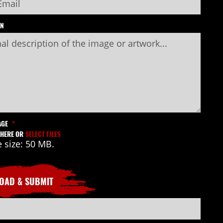
ON
AGE
*
 HERE OR
SELECT FILES
e size: 50 MB.