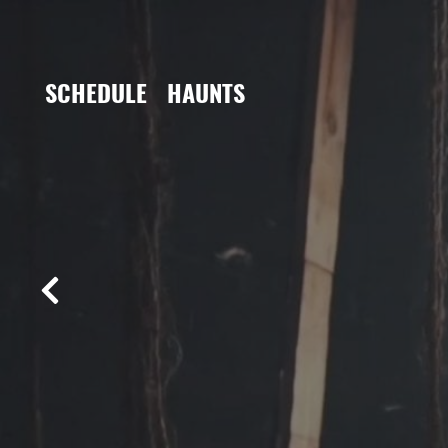
SCHEDULE
HAUNTS