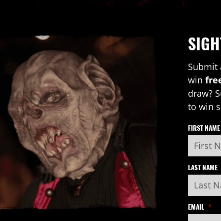
SIGH
Submit 
win
fre
draw? S
to win 
FIRST NAME
LAST NAME
EMAIL
*