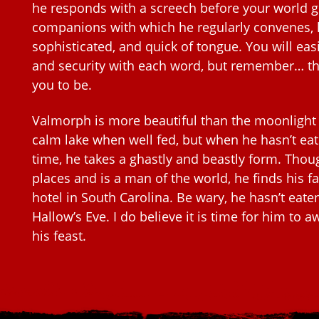
he responds with a screech before your world g
companions with which he regularly convenes, 
sophisticated, and quick of tongue. You will easi
and security with each word, but remember… th
you to be.
Valmorph is more beautiful than the moonlight
calm lake when well fed, but when he hasn’t ea
time, he takes a ghastly and beastly form. Th
places and is a man of the world, he finds his fa
hotel in South Carolina. Be wary, he hasn’t eaten
Hallow’s Eve. I do believe it is time for him to 
his feast.