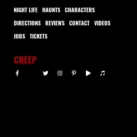
NIGHT LIFE
HAUNTS
CHARACTERS
DIRECTIONS
REVIEWS
CONTACT
VIDEOS
JOBS
TICKETS
CREEP