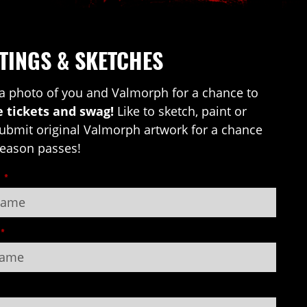
TINGS & SKETCHES
a photo of you and Valmorph for a chance to
e tickets and swag!
Like to sketch, paint or
ubmit original Valmorph artwork for a chance
season passes!
*
*