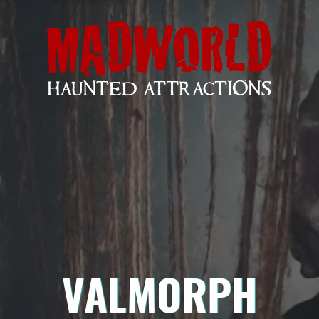
VALMORPH