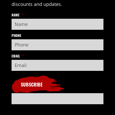
discounts and updates.
NAME
*
PHONE
EMAIL
*