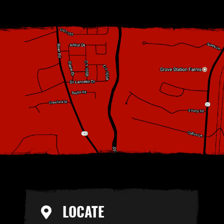
LOCATE