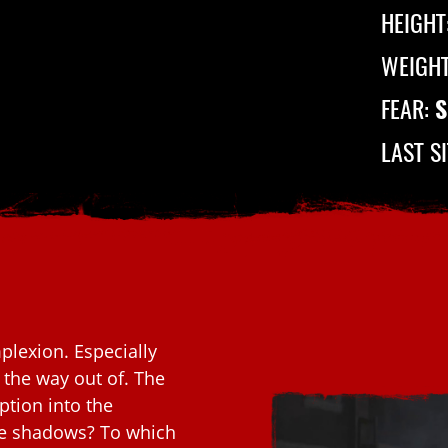
HEIGHT
WEIGH
FEAR:
S
LAST S
lexion. Especially
d the way out of. The
tion into the
he shadows? To which