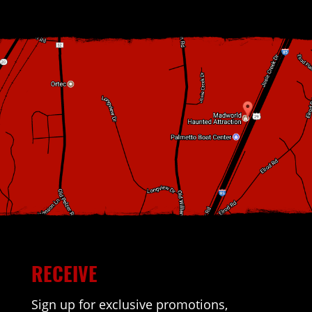
RECEIVE
Sign up for exclusive promotions,