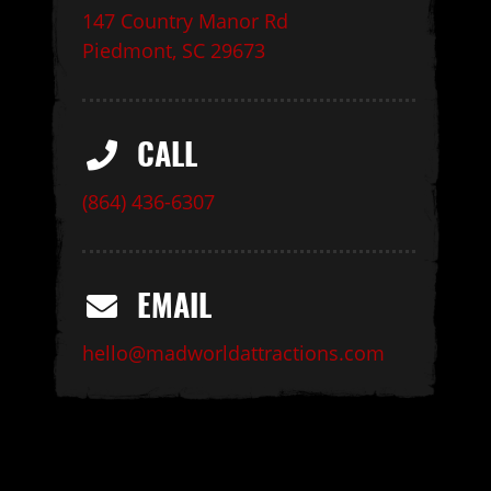
147 Country Manor Rd
Piedmont, SC 29673
CALL
(864) 436-6307
EMAIL
hello@madworldattractions.com