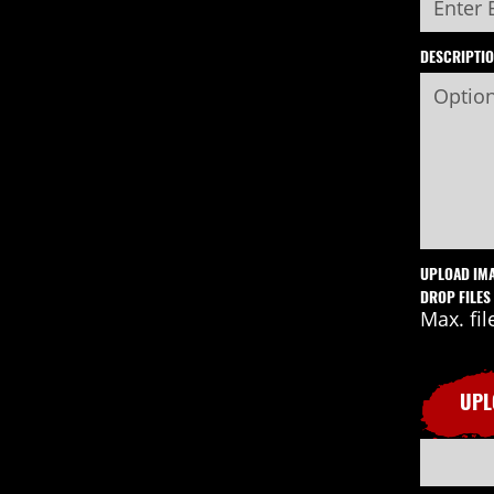
DESCRIPTI
UPLOAD IM
DROP FILES
Max. fil