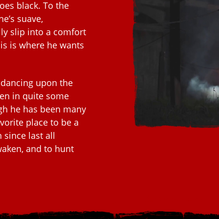
oes black. To the
he’s suave,
ly slip into a comfort
is is where he wants
 dancing upon the
ten in quite some
ough he has been many
vorite place to be a
 since last all
awaken, and to hunt