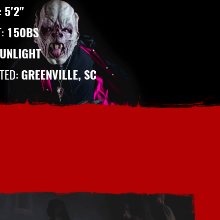
:
5'2"
T:
150BS
UNLIGHT
ITED:
GREENVILLE, SC