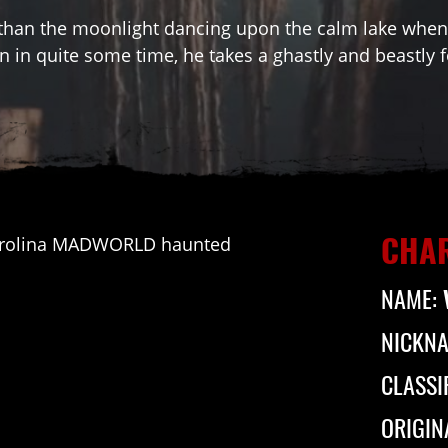
than the moonlight dancing upon the calm lake when 
n in quite some time, he takes a ghastly and beastly 
CHAR
NAME:
NICKN
CLASSI
ORIGIN