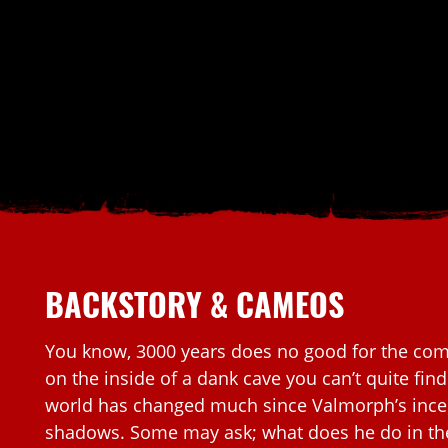
BACKSTORY & CAMEOS
You know, 3000 years does no good for the comp
on the inside of a dank cave you can’t quite fin
world has changed much since Valmorph’s incep
shadows. Some may ask; what does he do in t