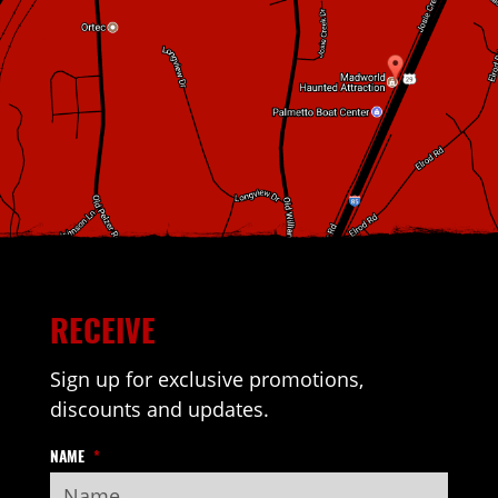
RECEIVE
Sign up for exclusive promotions,
discounts and updates.
NAME
*