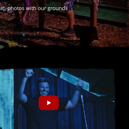
usic, photos with our grounds