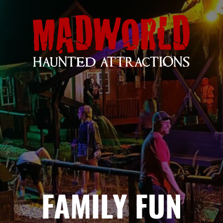
FAMILY FUN