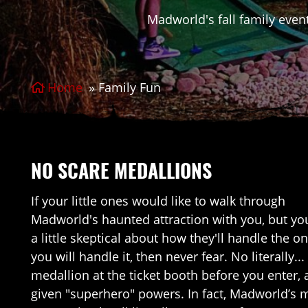
Madworld's fall family event
Home
»
Family Fun
NO SCARE MEDALLIONS
If your little ones would like to walk through
Madworld's haunted attraction with you, but yo
a little skeptical about how they'll handle the 
you will handle it, then never fear. No literally.
medallion at the ticket booth before you enter, 
given "superhero" powers. In fact, Madworld’s m