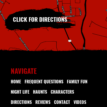
CLICK FOR DIRECTIONS
NAVIGATE
HOME
FREQUENT QUESTIONS
FAMILY FUN
NIGHT LIFE
HAUNTS
CHARACTERS
DIRECTIONS
REVIEWS
CONTACT
VIDEOS