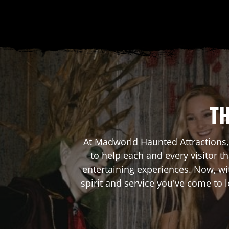
TH
At Madworld Haunted Attractions,
to help each and every visitor 
entertaining experiences. Now, wi
spirit and service you've come to 