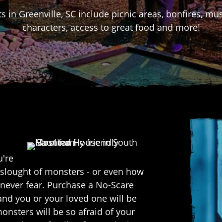
s in Greenville, SC include picnic areas, bonfires, m
characters, access to great food and more!
u're
onslought of monsters - or even how
.. never fear. Purchase a No-Scare
and you or your loved one will be
onsters will be so afraid of your