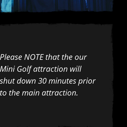
Please NOTE that the our
Mini Golf attraction will
shut down 30 minutes prior
to the main attraction.