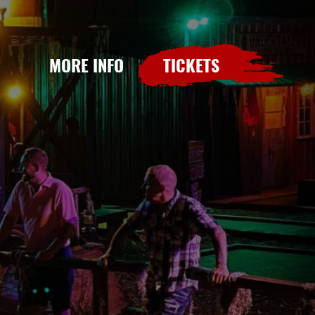
MORE INFO
TICKETS