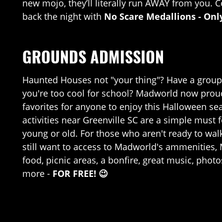
new mojo, they’ll literally run AWAY from you. C
back the night with
No Scare Medallions - Onl
GROUNDS ADMISSION
Haunted Houses not "your thing"? Have a group 
you're too cool for school? Madworld now proudly
favorites for anyone to enjoy this Halloween s
activities near Greenville SC are a simple must 
young or old. For those who aren't ready to wal
still want to access to Madworld's ammenities, 
food, picnic areas, a bonfire, great music, pho
more -
FOR FREE!
😉