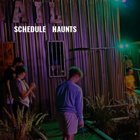
SCHEDULE
HAUNTS