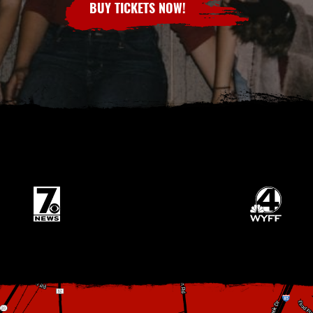
BUY TICKETS NOW!