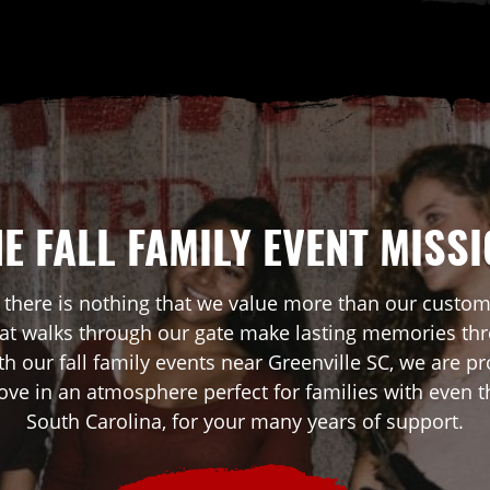
E FALL FAMILY EVENT MISS
 there is nothing that we value more than our custo
that walks through our gate make lasting memories th
th our fall family events near Greenville SC, we are
love in an atmosphere perfect for families with even t
South Carolina, for your many years of support.