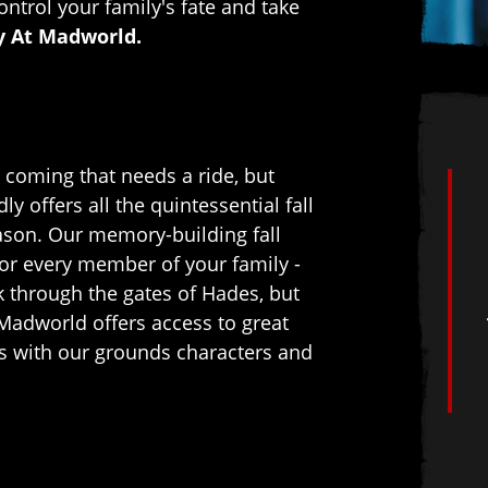
ontrol your family's fate and take
y At Madworld.
coming that needs a ride, but
 offers all the quintessential fall
eason. Our memory-building fall
for every member of your family -
k through the gates of Hades, but
Madworld offers access to great
tos with our grounds characters and