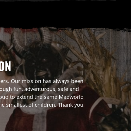
ION
mers. Our mission has always been
rough fun, adventurous, safe and
 proud to extend the same Madworld
he smallest of children. Thank you,