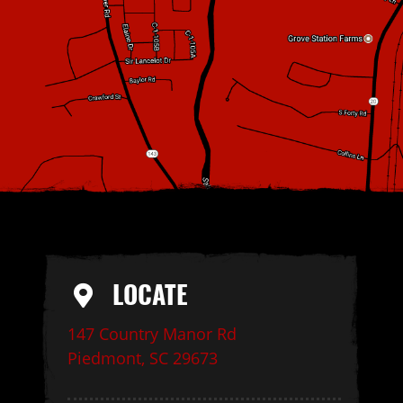
LOCATE
147 Country Manor Rd
Piedmont, SC 29673