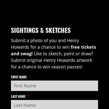
SIGHTINGS & SKETCHES
Submit a photo of you and Henry
Howards for a chance to win
free tickets
and swag!
Like to sketch, paint or draw?
Submit original Henry Howards artwork
for a chance to win season passes!
FIRST NAME
*
LAST NAME
*