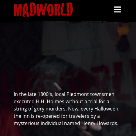
HOME
SCHEDULE
HAUNTS
TICKETS
MORE INFO
HENRY HOWARDS
In the late 1800's, local Piedmont townsmen
executed H.H. Holmes without a trial for a
string of gory murders. Now, every Halloween,
the inn is re-opened for travelers by a
mysterious individual named Henry Howards.