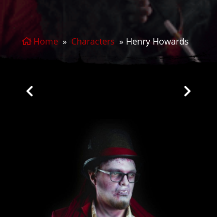
Home
»
Characters
»
Henry Howards