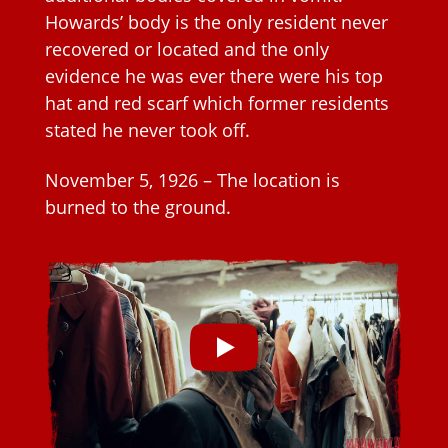
Howards’ body is the only resident never
recovered or located and the only
evidence he was ever there were his top
hat and red scarf which former residents
stated he never took off.
November 5, 1926 – The location is
burned to the ground.