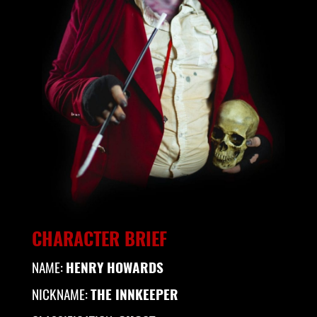
CHARACTER BRIEF
NAME:
HENRY HOWARDS
NICKNAME:
THE INNKEEPER