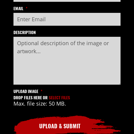
EMAIL
*
DESCRIPTION
UPLOAD IMAGE
*
DROP FILES HERE OR
SELECT FILES
Max. file size: 50 MB.