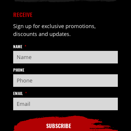
RECEIVE
Sign up for exclusive promotions,
discounts and updates.
NAME
*
PHONE
EMAIL
*