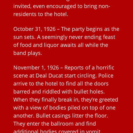
invited, even encouraged to bring non-
residents to the hotel.
October 31, 1926 – The party begins as the
sun sets. A seemingly never ending feast
of food and liquor awaits all while the
band plays.
November 1, 1926 – Reports of a horrific
scene at Deal Ducat start circling. Police
arrive to the hotel to find all the doors
barred and riddled with bullet holes.
When they finally break in, they’re greeted
with a view of bodies piled on top of one
another. Bullet casings litter the floor.
They enter the ballroom and find
additional bodies covered in vomit.