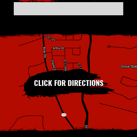
CLICK FOR DIRECTIONS