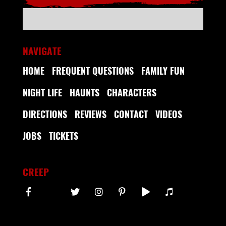
NAVIGATE
HOME
FREQUENT QUESTIONS
FAMILY FUN
NIGHT LIFE
HAUNTS
CHARACTERS
DIRECTIONS
REVIEWS
CONTACT
VIDEOS
JOBS
TICKETS
CREEP