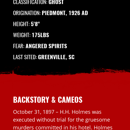
CLASSIFICATION:
GHOST
ORIGINATION:
PIEDMONT, 1926 AD
HEIGHT:
5'8"
WEIGHT:
175LBS
FEAR:
ANGERED SPIRITS
LAST SITED:
GREENVILLE, SC
BACKSTORY & CAMEOS
October 31, 1897 – H.H. Holmes was
executed without trial for the gruesome
murders committed in his hotel. Holmes