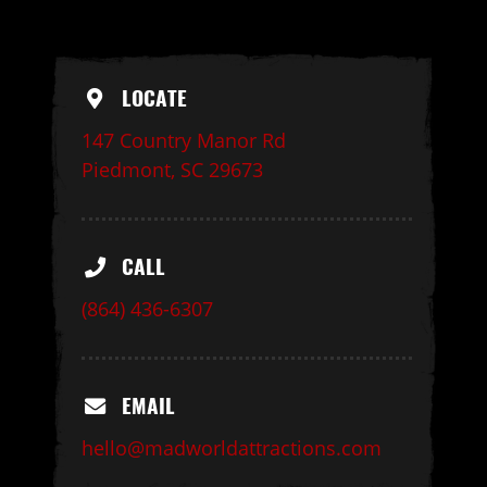
LOCATE
147 Country Manor Rd
Piedmont, SC 29673
CALL
(864) 436-6307
EMAIL
hello@madworldattractions.com