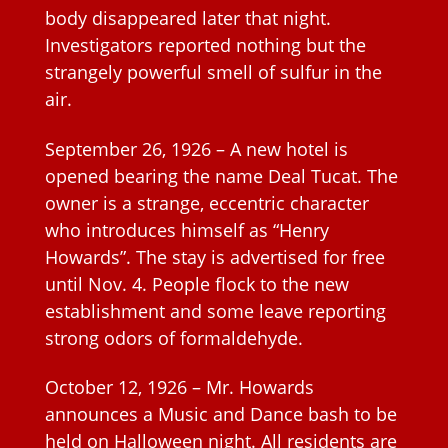
body disappeared later that night.
Investigators reported nothing but the
strangely powerful smell of sulfur in the
air.
September 26, 1926 – A new hotel is
opened bearing the name Deal Tucat. The
owner is a strange, eccentric character
who introduces himself as “Henry
Howards”. The stay is advertised for free
until Nov. 4. People flock to the new
establishment and some leave reporting
strong odors of formaldehyde.
October 12, 1926 – Mr. Howards
announces a Music and Dance bash to be
held on Halloween night. All residents are