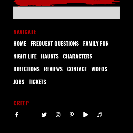
NAVIGATE
HOME
FREQUENT QUESTIONS
FAMILY FUN
NIGHT LIFE
HAUNTS
CHARACTERS
DIRECTIONS
REVIEWS
CONTACT
VIDEOS
JOBS
TICKETS
CREEP