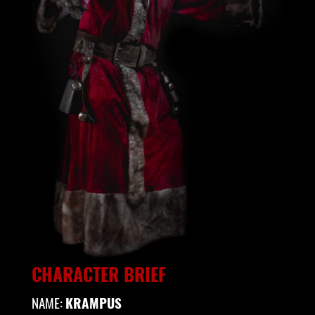
CHARACTER BRIEF
NAME:
KRAMPUS