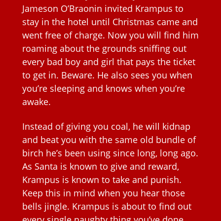
Jameson O’Braonin invited Krampus to
stay in the hotel until Christmas came and
went free of charge. Now you will find him
roaming about the grounds sniffing out
every bad boy and girl that pays the ticket
to get in. Beware. He also sees you when
you’re sleeping and knows when you’re
awake.
Instead of giving you coal, he will kidnap
and beat you with the same old bundle of
birch he’s been using since long, long ago.
As Santa is known to give and reward,
Krampus is known to take and punish.
Keep this in mind when you hear those
bells jingle. Krampus is about to find out
every single naughty thing you’ve done.