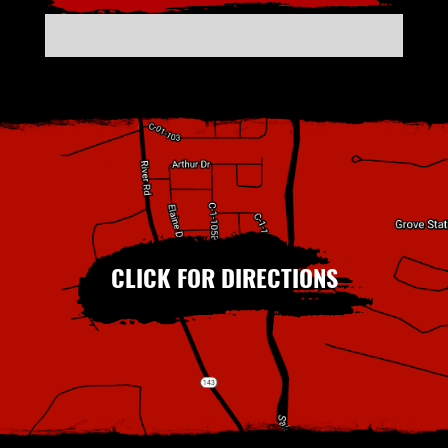
CLICK FOR DIRECTIONS