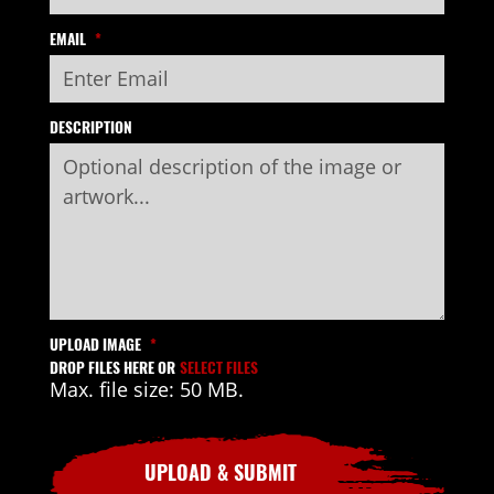
EMAIL
*
DESCRIPTION
UPLOAD IMAGE
*
DROP FILES HERE OR
SELECT FILES
Max. file size: 50 MB.