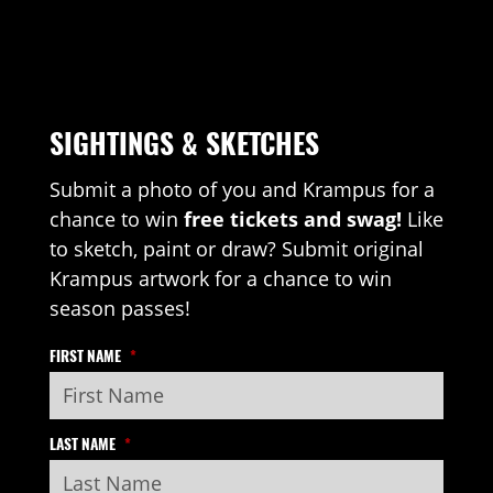
SIGHTINGS & SKETCHES
Submit a photo of you and Krampus for a
chance to win
free tickets and swag!
Like
to sketch, paint or draw? Submit original
Krampus artwork for a chance to win
season passes!
FIRST NAME
*
LAST NAME
*