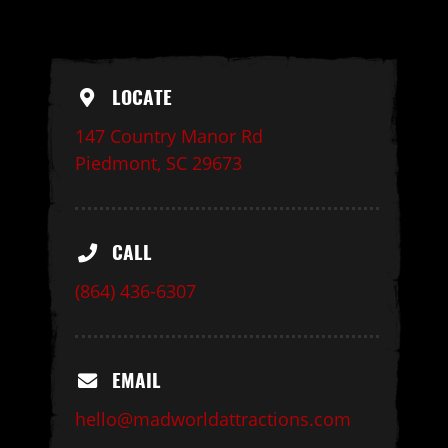
LOCATE
147 Country Manor Rd
Piedmont, SC 29673
CALL
(864) 436-6307
EMAIL
hello@madworldattractions.com