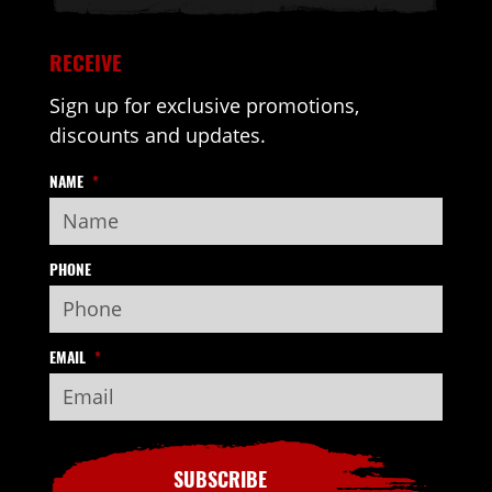
RECEIVE
Sign up for exclusive promotions,
discounts and updates.
NAME
*
PHONE
EMAIL
*