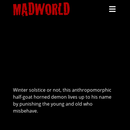
HOME
SCHEDULE
HAUNTS
TICKETS
MORE INFO
KRAMPUS
Winter solstice or not, this anthropomorphic
half-goat horned demon lives up to his name
by punishing the young and old who
misbehave.