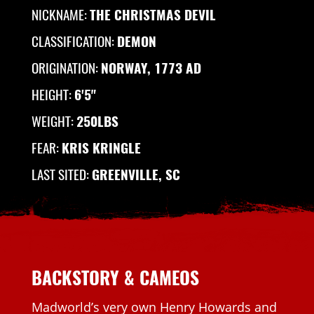
NICKNAME:
THE CHRISTMAS DEVIL
CLASSIFICATION:
DEMON
ORIGINATION:
NORWAY, 1773 AD
HEIGHT:
6'5"
WEIGHT:
250LBS
FEAR:
KRIS KRINGLE
LAST SITED:
GREENVILLE, SC
BACKSTORY & CAMEOS
Madworld’s very own Henry Howards and