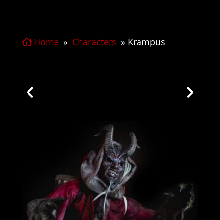
Home
»
Characters
»
Krampus